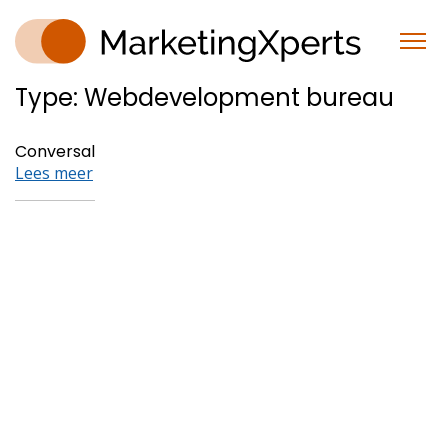
Type:
Webdevelopment bureau
Conversal
Lees meer