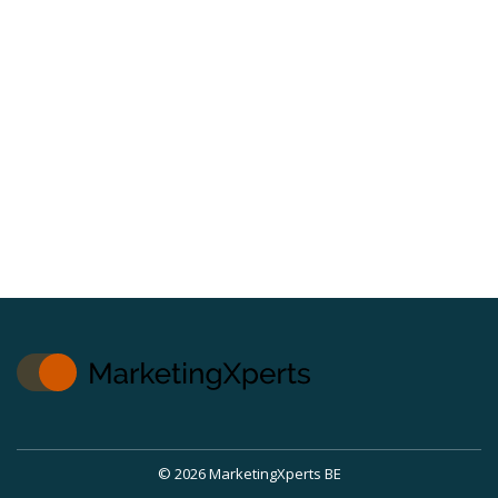
© 2026 MarketingXperts BE